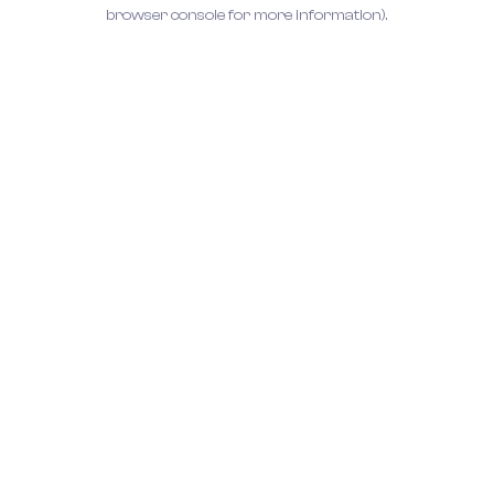
browser console for more information).